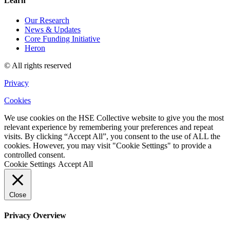
Learn
Our Research
News & Updates
Core Funding Initiative
Heron
© All rights reserved
Privacy
Cookies
We use cookies on the HSE Collective website to give you the most
relevant experience by remembering your preferences and repeat
visits. By clicking “Accept All”, you consent to the use of ALL the
cookies. However, you may visit "Cookie Settings" to provide a
controlled consent.
Cookie Settings
Accept All
Close
Privacy Overview