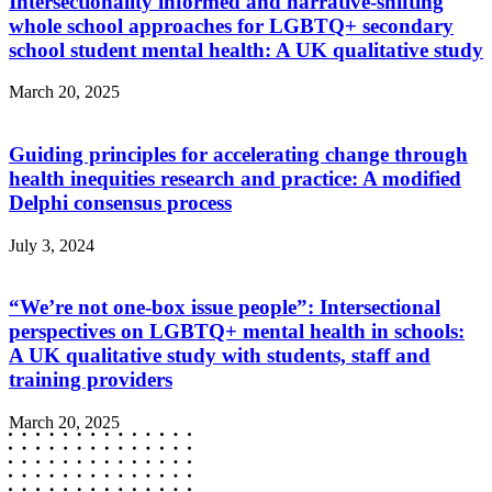
Intersectionality informed and narrative-shifting
whole school approaches for LGBTQ+ secondary
school student mental health: A UK qualitative study
March 20, 2025
Guiding principles for accelerating change through
health inequities research and practice: A modified
Delphi consensus process
July 3, 2024
“We’re not one-box issue people”: Intersectional
perspectives on LGBTQ+ mental health in schools:
A UK qualitative study with students, staff and
training providers
March 20, 2025