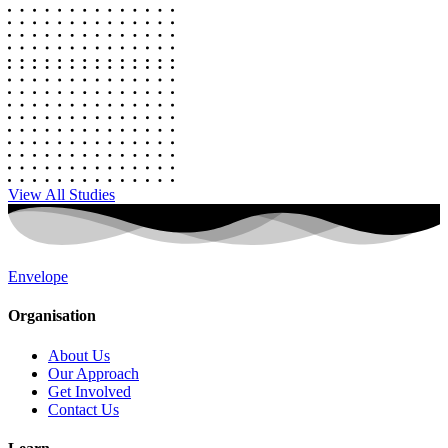
View All Studies
Envelope
Organisation
About Us
Our Approach
Get Involved
Contact Us