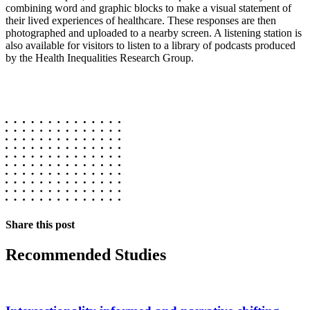
combining word and graphic blocks to make a visual statement of
their lived experiences of healthcare. These responses are then
photographed and uploaded to a nearby screen. A listening station is
also available for visitors to listen to a library of podcasts produced
by the Health Inequalities Research Group.
Share this post
Recommended Studies