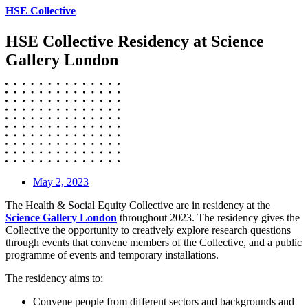
HSE Collective
HSE Collective Residency at Science
Gallery London
May 2, 2023
The Health & Social Equity Collective are in residency at the
Science Gallery London
throughout 2023. The residency gives the
Collective the opportunity to creatively explore research questions
through events that convene members of the Collective, and a public
programme of events and temporary installations.
The residency aims to:
Convene people from different sectors and backgrounds and