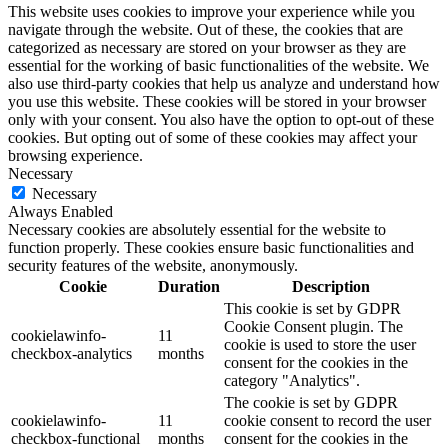
This website uses cookies to improve your experience while you
navigate through the website. Out of these, the cookies that are
categorized as necessary are stored on your browser as they are
essential for the working of basic functionalities of the website. We
also use third-party cookies that help us analyze and understand how
you use this website. These cookies will be stored in your browser
only with your consent. You also have the option to opt-out of these
cookies. But opting out of some of these cookies may affect your
browsing experience.
Necessary
Necessary
Always Enabled
Necessary cookies are absolutely essential for the website to
function properly. These cookies ensure basic functionalities and
security features of the website, anonymously.
Cookie
Duration
Description
This cookie is set by GDPR
Cookie Consent plugin. The
cookielawinfo-
11
cookie is used to store the user
checkbox-analytics
months
consent for the cookies in the
category "Analytics".
The cookie is set by GDPR
cookielawinfo-
11
cookie consent to record the user
checkbox-functional
months
consent for the cookies in the