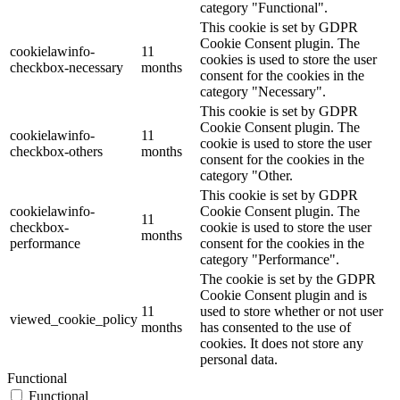
category "Functional".
This cookie is set by GDPR
Cookie Consent plugin. The
cookielawinfo-
11
cookies is used to store the user
checkbox-necessary
months
consent for the cookies in the
category "Necessary".
This cookie is set by GDPR
Cookie Consent plugin. The
cookielawinfo-
11
cookie is used to store the user
checkbox-others
months
consent for the cookies in the
category "Other.
This cookie is set by GDPR
cookielawinfo-
Cookie Consent plugin. The
11
checkbox-
cookie is used to store the user
months
performance
consent for the cookies in the
category "Performance".
The cookie is set by the GDPR
Cookie Consent plugin and is
11
used to store whether or not user
viewed_cookie_policy
months
has consented to the use of
cookies. It does not store any
personal data.
Functional
Functional