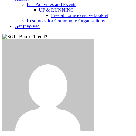
Past Activities and Events
UP & RUNNING
Free at home exercise booklet
Resources for Community Organisations
Get Involved