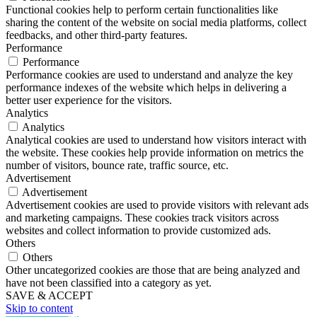
Functional cookies help to perform certain functionalities like
sharing the content of the website on social media platforms, collect
feedbacks, and other third-party features.
Performance
Performance
Performance cookies are used to understand and analyze the key
performance indexes of the website which helps in delivering a
better user experience for the visitors.
Analytics
Analytics
Analytical cookies are used to understand how visitors interact with
the website. These cookies help provide information on metrics the
number of visitors, bounce rate, traffic source, etc.
Advertisement
Advertisement
Advertisement cookies are used to provide visitors with relevant ads
and marketing campaigns. These cookies track visitors across
websites and collect information to provide customized ads.
Others
Others
Other uncategorized cookies are those that are being analyzed and
have not been classified into a category as yet.
SAVE & ACCEPT
Skip to content