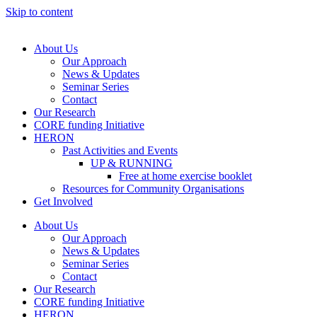
Skip to content
About Us
Our Approach
News & Updates
Seminar Series
Contact
Our Research
CORE funding Initiative
HERON
Past Activities and Events
UP & RUNNING
Free at home exercise booklet
Resources for Community Organisations
Get Involved
About Us
Our Approach
News & Updates
Seminar Series
Contact
Our Research
CORE funding Initiative
HERON