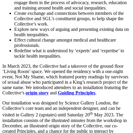
engage them in the process of advocacy, research, education
and training around health and social inequalities.
Create exchange and connections between members of the
Collective and SGL’s constituent groups, to help shape the
Collective’s work.
Explore new ways of arguing and presenting existing data on
health inequalities.
Effect cultural change amongst medical and healthcare
professionals.
Redefine what is understood by ‘experts’ and ‘expertise’ to
tackle health inequalities.
In March 2023, the Collective had a takeover of the ground floor
‘Living Room’ space. We opened the residency with a one-night
event, Not My Shame, which featured poetry readings by survivors
of sexual abuse who participated in a King’s research project of the
same name. We introduced attendees to an installation featuring the
Collective’s
origin story
and
Guiding Principles
.
Our installation was designed by Science Gallery London, the
Collective’s core team and an independent designer, and can be
th
visited in Gallery 2 (upstairs) until Saturday 20
May 2023. The
installation consists of the illustrated minutes from the workshop in
December, an illustrated origin story of the Collective, our co-
created Principles, and a chance for the public to interact by